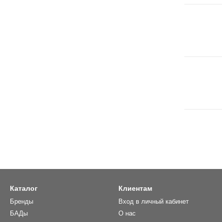
Каталог
Клиентам
Бренды
Вход в личный кабинет
БАДы
О нас