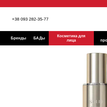
Перейти к основному контенту
+38 093 282-35-77
Косметика для
Бренды
БАДы
лица
пр