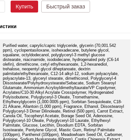
Купить
Быстрый заказ
истики
Purified water, caprylic/capric triglyceride, glycerin (70,001.542
ppm), cyclopentasiloxane, isohexadecane, butylene glycol,
squalane, octyldodecanol, polyglyceryl-3 methyl glucose
distearate, niacinamide, isododecane, hydrogenated poly (C6-14
olefin), dimethicone, cetyl ethylhexanoate, 1,2-hexanediol,
trehalose, neopentyl glycol diheptanoate, dextrin
palmitate/ethylhexanoate, C12-14 alkyl-12, sodium polyacrylate,
polyacrylate-13, glyceryl stearate, dimethiconol, Polyglyceryl-4
Diisostearate/Polyhydroxystearate/Sebacate, Sodium Stearoyl
Glutamate, Ammonium Acryloyldimethyltaurate/VP Copolymer,
Acrylates/C10-30 Alkyl Acrylate Crosspolymer, Hydrogenated
Polyisobutene, Polyglyceryl-3 Oleate, Tromethamine,
Ethylhexylglycerin (1,000.0005 ppm), Sorbitan Sesquioleate, C18-
21 Alkane, Allantoin (1,000 ppm), Fragrance, Ethanol, Diisostearoyl
Polyglyceryl-3 Dimer Dilinoleate, Retinol (500 ppm), Carrot Extract,
Canola Oil, Tocopheryl Acetate, Borage Seed Oil, Adenosine,
Polyglyceryl-10 Oleate, Polyglyceryl-10 Laurate, Ethylhexyl
Palmitate, Glucose, Lecithin, Disodium EDTA, Sorbitan
Isostearate, Pentylene Glycol, Mastic Gum, Retinyl Palmitate
(100ppm), Panthenol (100ppm), Meadowfoam Seed Oil, Carbomer,
Arginine, Sodium Hyaluronate (60ppm), Coptis Chinensis Extract,