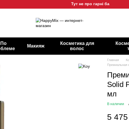
Тут не про гарні баночки, а про 
По
Косметика для
Косме
Макияж
облеме
волос
Главная
К
Премиальная но
Преми
Solid 
мл
В наличии
5 475