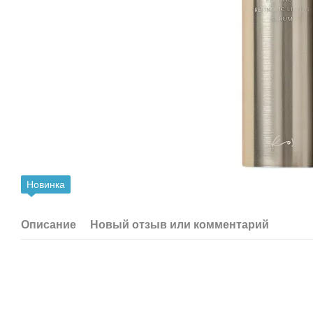
Новинка
Описание
Новый отзыв или комментарий