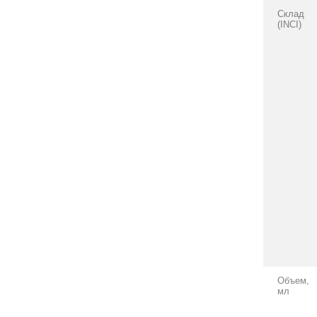
Склад
(INCI)
Объем,
мл