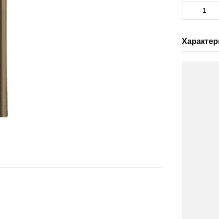
Характер