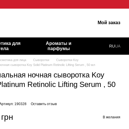
гарну шкіру!
Мой заказ
тика для
Ароматы и
RU
UA
тела
парфумы
осметика для лица
Сыворотки
Сыворотки Koy
чная сыворотка Koy Solid Platinum Retinolic Lifting Serum , 50 мл
альная ночная сыворотка Koy
Platinum Retinolic Lifting Serum , 50
Артикул: 190328
Оставить отзыв
 грн
В желания