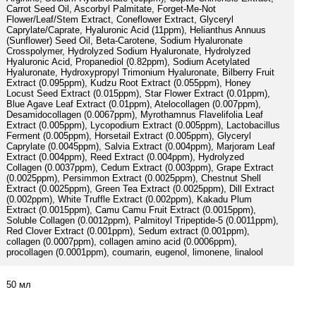
Carrot Seed Oil, Ascorbyl Palmitate, Forget-Me-Not
Flower/Leaf/Stem Extract, Coneflower Extract, Glyceryl
Caprylate/Caprate, Hyaluronic Acid (11ppm), Helianthus Annuus
(Sunflower) Seed Oil, Beta-Carotene, Sodium Hyaluronate
Crosspolymer, Hydrolyzed Sodium Hyaluronate, Hydrolyzed
Hyaluronic Acid, Propanediol (0.82ppm), Sodium Acetylated
Hyaluronate, Hydroxypropyl Trimonium Hyaluronate, Bilberry Fruit
Extract (0.095ppm), Kudzu Root Extract (0.055ppm), Honey
Locust Seed Extract (0.015ppm), Star Flower Extract (0.01ppm),
Blue Agave Leaf Extract (0.01ppm), Atelocollagen (0.007ppm),
Desamidocollagen (0.0067ppm), Myrothamnus Flavelifolia Leaf
Extract (0.005ppm), Lycopodium Extract (0.005ppm), Lactobacillus
Ferment (0.005ppm), Horsetail Extract (0.005ppm), Glyceryl
Caprylate (0.0045ppm), Salvia Extract (0.004ppm), Marjoram Leaf
Extract (0.004ppm), Reed Extract (0.004ppm), Hydrolyzed
Collagen (0.0037ppm), Cedum Extract (0.003ppm), Grape Extract
(0.0025ppm), Persimmon Extract (0.0025ppm), Chestnut Shell
Extract (0.0025ppm), Green Tea Extract (0.0025ppm), Dill Extract
(0.002ppm), White Truffle Extract (0.002ppm), Kakadu Plum
Extract (0.0015ppm), Camu Camu Fruit Extract (0.0015ppm),
Soluble Collagen (0.0012ppm), Palmitoyl Tripeptide-5 (0.0011ppm),
Red Clover Extract (0.001ppm), Sedum extract (0.001ppm),
collagen (0.0007ppm), collagen amino acid (0.0006ppm),
procollagen (0.0001ppm), coumarin, eugenol, limonene, linalool
50 мл