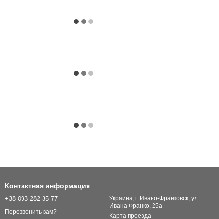
Контактная информация
+38 093 282-35-77
Украина, г. Ивано-Франковск, ул.
Ивана Франко, 25а
Перезвонить вам?
Карта проезда